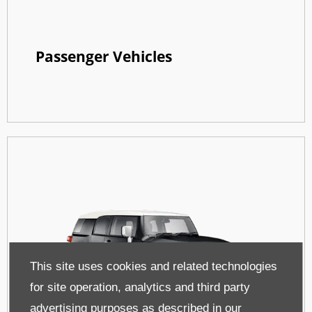
Passenger Vehicles
This site uses cookies and related technologies
for site operation, analytics and third party
advertising purposes as described in our