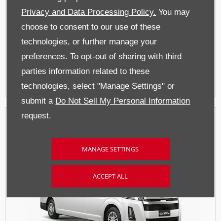
Privacy and Data Processing Policy.
You may
choose to consent to our use of these
technologies, or further manage your
SUV and Bakkies
preferences. To opt-out of sharing with third
parties information related to these
technologies, select "Manage Settings" or
submit a
Do Not Sell My Personal Information
request.
MANAGE SETTINGS
ACCEPT ALL