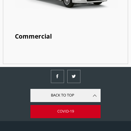
Commercial
BACK TO TOP
COVID-19