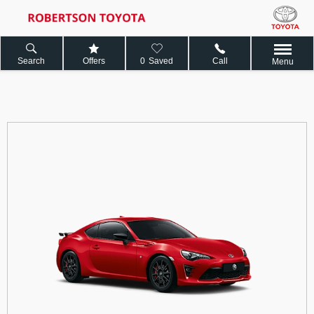
Search
Offers
0
Saved
Call
Menu